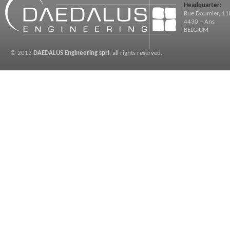
Headquarter:
Rue Doumier, 11
4430 – Ans
BELGIUM
© 2013
DAEDALUS Engineering sprl
, all rights reserved.