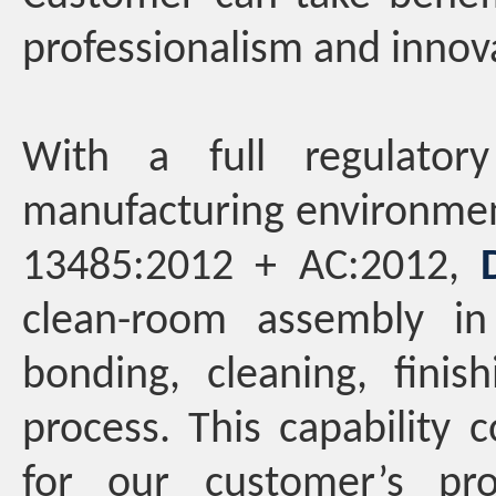
professionalism and innov
With a full regulator
manufacturing environmen
13485:2012 + AC:2012,
clean-room assembly in 
bonding, cleaning, finis
process. This capability 
for our customer’s pr