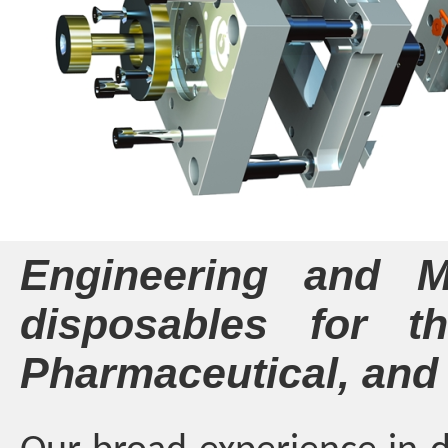
Engineering and Ma
disposables for th
Pharmaceutical, and