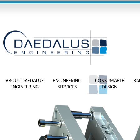
ABOUT DAEDALUS
ENGINEERING
CONSUMABLE
RA
ENGINEERING
SERVICES
DESIGN