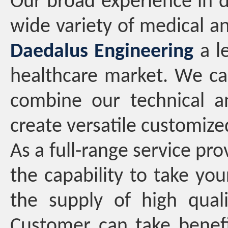
Our broad experience in 
wide variety of medical a
Daedalus Engineering
a le
healthcare market. We ca
combine our technical a
create versatile customize
As a full-range service pro
the capability to take you
the supply of high qual
Customer can take benefi