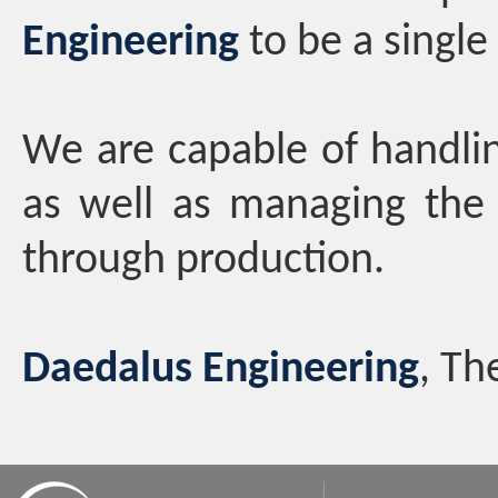
Engineering
to be a single
We are capable of handli
as well as managing the 
through production.
Daedalus Engineering
, Th