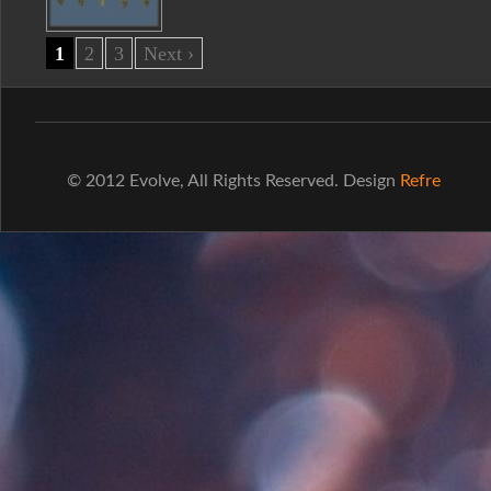
1
2
3
Next ›
© 2012 Evolve, All Rights Reserved. Design
Refre