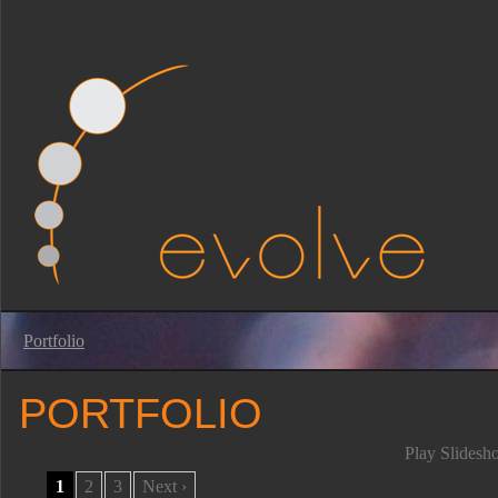
Portfolio
PORTFOLIO
Play Slidesh
1
2
3
Next ›